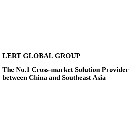
LERT GLOBAL GROUP
The No.1 Cross-market Solution Provider
between China and Southeast Asia