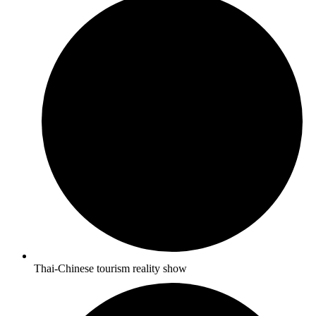
Thai-Chinese tourism reality show