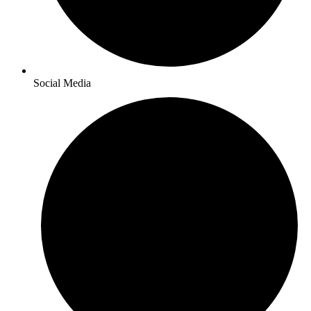
Social Media