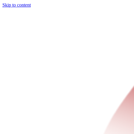
Skip to content