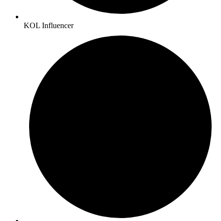
KOL Influencer