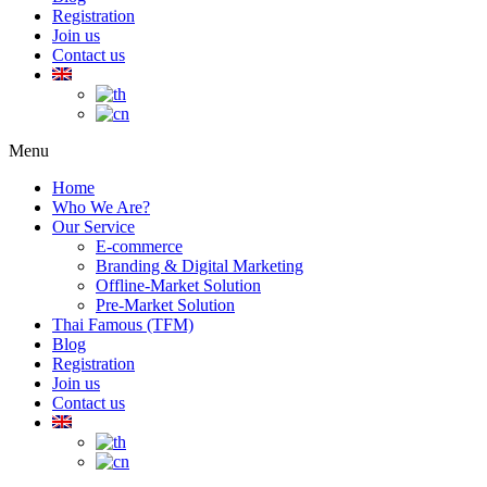
Registration
Join us
Contact us
Menu
Home
Who We Are?
Our Service
E-commerce
Branding & Digital Marketing
Offline-Market Solution
Pre-Market Solution
Thai Famous (TFM)
Blog
Registration
Join us
Contact us