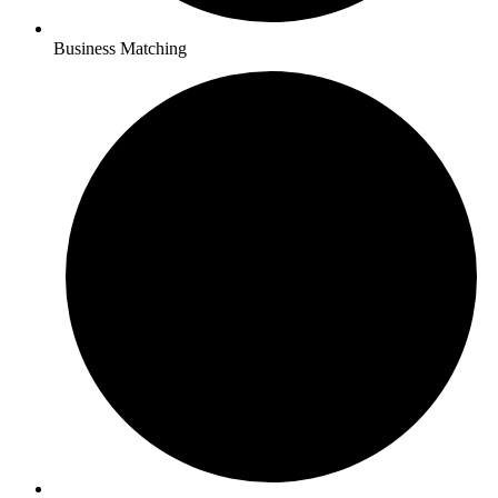
Business Matching