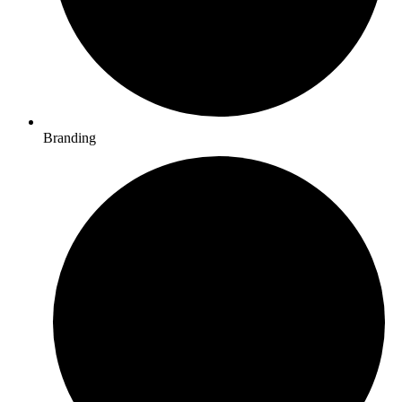
Branding