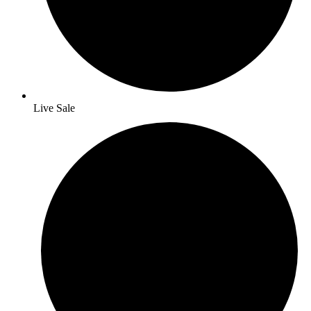
Live Sale