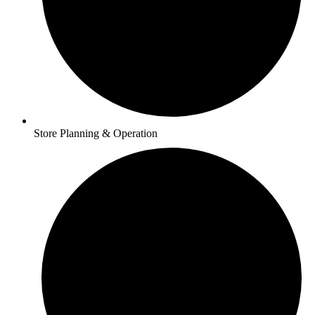
Store Planning & Operation