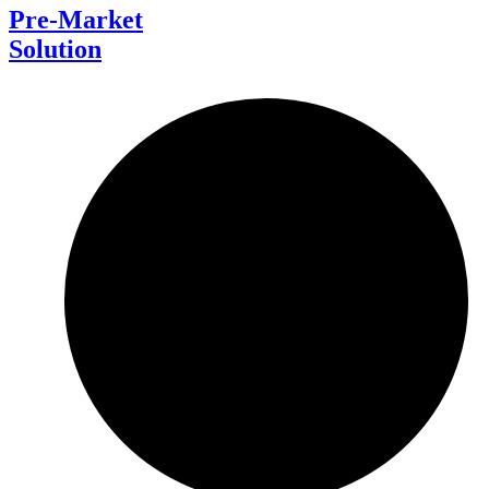
Pre-Market
Solution