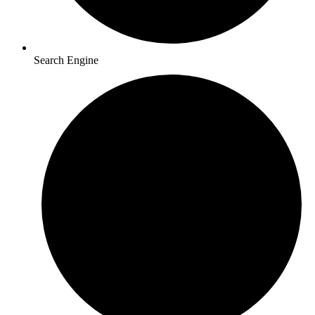
Search Engine