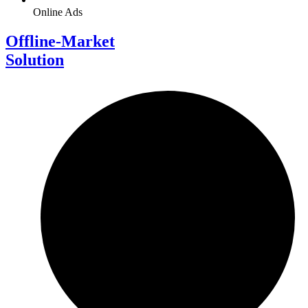
Online Ads
Offline-Market
Solution