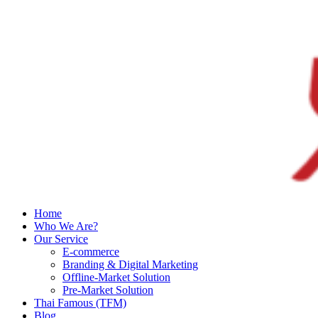
Home
Who We Are?
Our Service
E-commerce
Branding & Digital Marketing
Offline-Market Solution
Pre-Market Solution
Thai Famous (TFM)
Blog