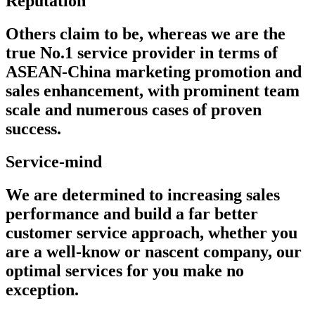
Reputation
Others claim to be, whereas we are the
true No.1 service provider in terms of
ASEAN-China marketing promotion and
sales enhancement, with prominent team
scale and numerous cases of proven
success.
Service-mind
We are determined to increasing sales
performance and build a far better
customer service approach, whether you
are a well-know or nascent company, our
optimal services for you make no
exception.