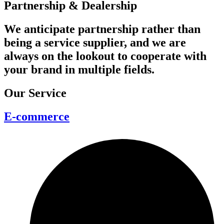
Partnership & Dealership
We anticipate partnership rather than
being a service supplier, and we are
always on the lookout to cooperate with
your brand in multiple fields.
Our Service
E-commerce