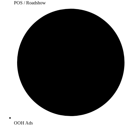
POS / Roadshow
OOH Ads