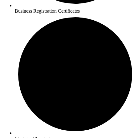
Business Registration Certificates