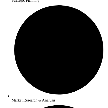
Strategic Planning
Market Research & Analysis