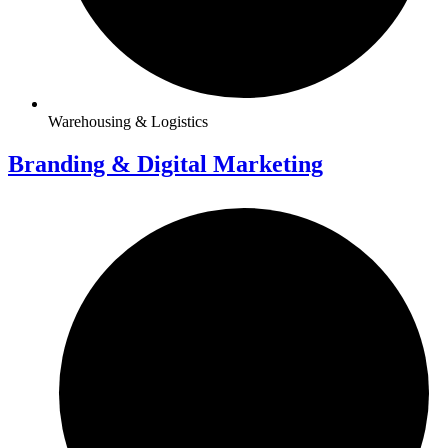
Warehousing & Logistics
Branding & Digital Marketing