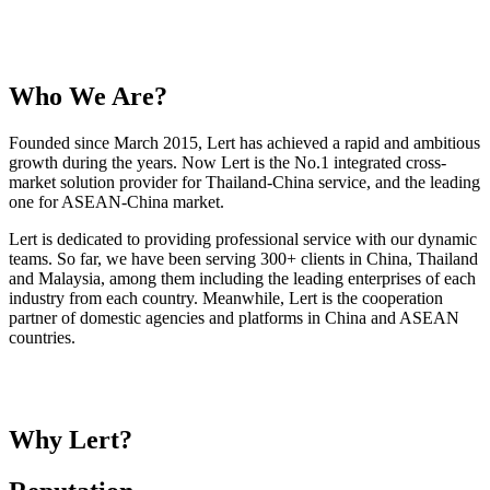
Who We Are?
Founded since March 2015, Lert has achieved a rapid and ambitious
growth during the years. Now Lert is the No.1 integrated cross-
market solution provider for Thailand-China service, and the leading
one for ASEAN-China market.
Lert is dedicated to providing professional service with our dynamic
teams. So far, we have been serving 300+ clients in China, Thailand
and Malaysia, among them including the leading enterprises of each
industry from each country. Meanwhile, Lert is the cooperation
partner of domestic agencies and platforms in China and ASEAN
countries.
Why Lert?