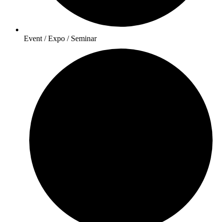
Event / Expo / Seminar