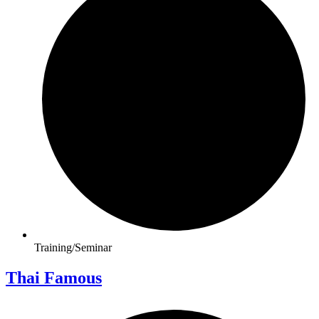
Training/Seminar
Thai Famous