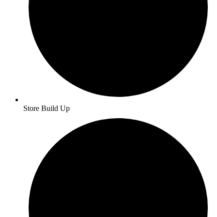
Store Build Up