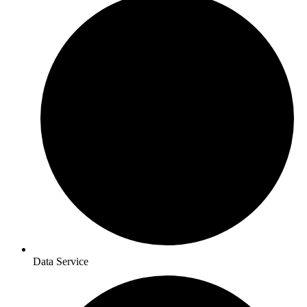
Data Service